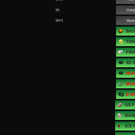
[0]
Outri
[847]
Myan
BAS
TEN
FIN
4D 
HUA
MUA
E-S
US 
BAS
ICE