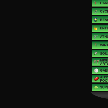
HAN
CYC
BEA
ENT
ATH
WIN
SQU
MIX
ART
GAE
AUS
FOO
SUP