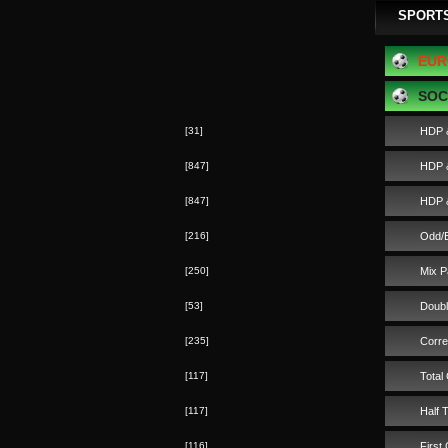
SPORT
EUR
SOC
[31]
HDP 
[847]
HDP &
[847]
HDP &
[216]
Odd/
[250]
Mix P
[53]
Doub
[235]
Corre
[117]
Total
[117]
Half 
[116]
First