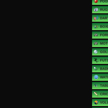
POO
RUG
DAR
BOX
FOR
MOT
GOL
FUT
BAD
WAT
TAB
CRI
VOL