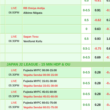
0.5
-0.61
0.
LIVE
RB Omiya Ardija
0-0.5
0.91
-0
06:00PM
Albirex Niigata
0.5
-0.82
0.
0
0.63
-0
LIVE
Sagan Tosu
0.5
0.93
1.
06:30PM
Ventforet Kofu
0.5-1
-0.75
0.
0-0.5
0.69
-0
JAPAN J2 LEAGUE - 15 MIN HDP & OU
LIVE
Fujieda MYFC 00:00-15:00
0-0.5
0.28
-0
05:30PM
Vegalta Sendai 00:00-15:00
LIVE
Fujieda MYFC 15:01-30:00
0-0.5
0.28
-0
05:30PM
Vegalta Sendai 15:01-30:00
LIVE
Fujieda MYFC 45:01-60:00
0-0.5
0.28
-0
05:30PM
Vegalta Sendai 45:01-60:00
LIVE
Fujieda MYFC 60:01-75:00
0-0.5
0.28
-0
05:30PM
Vegalta Sendai 60:01-75:00