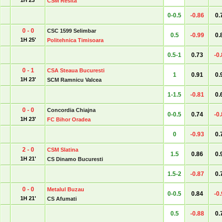
1H 23'
CSM Resita
0-0.5
-0.86
0.
0 - 0
CSC 1599 Selimbar
0.5
-0.99
0.
1H 25'
Politehnica Timisoara
0.5-1
0.73
-0
0 - 1
CSA Steaua Bucuresti
1
0.91
0.
1H 23'
SCM Ramnicu Valcea
1-1.5
-0.81
0.
0 - 0
Concordia Chiajna
0-0.5
0.74
-0
1H 23'
FC Bihor Oradea
0
-0.93
0.
2 - 0
CSM Slatina
1.5
0.86
0.
1H 21'
CS Dinamo Bucuresti
1.5-2
-0.87
0.
0 - 0
Metalul Buzau
0-0.5
0.84
-0
1H 21'
CS Afumati
0.5
-0.88
0.