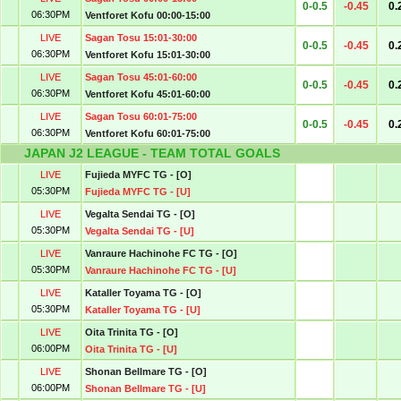
0-0.5
-0.45
0.
06:30PM
Ventforet Kofu 00:00-15:00
LIVE
Sagan Tosu 15:01-30:00
0-0.5
-0.45
0.
06:30PM
Ventforet Kofu 15:01-30:00
LIVE
Sagan Tosu 45:01-60:00
0-0.5
-0.45
0.
06:30PM
Ventforet Kofu 45:01-60:00
LIVE
Sagan Tosu 60:01-75:00
0-0.5
-0.45
0.
06:30PM
Ventforet Kofu 60:01-75:00
JAPAN J2 LEAGUE - TEAM TOTAL GOALS
LIVE
Fujieda MYFC TG - [O]
05:30PM
Fujieda MYFC TG - [U]
LIVE
Vegalta Sendai TG - [O]
05:30PM
Vegalta Sendai TG - [U]
LIVE
Vanraure Hachinohe FC TG - [O]
05:30PM
Vanraure Hachinohe FC TG - [U]
LIVE
Kataller Toyama TG - [O]
05:30PM
Kataller Toyama TG - [U]
LIVE
Oita Trinita TG - [O]
06:00PM
Oita Trinita TG - [U]
LIVE
Shonan Bellmare TG - [O]
06:00PM
Shonan Bellmare TG - [U]