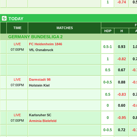
1
-0.74
0.
TODAY
F
TIME
MATCHES
HDP
H
GERMANY BUNDESLIGA 2
LIVE
FC Heidenheim 1846
0.5-1
0.93
1.
07:00PM
VfL Osnabruck
1
-0.82
0.
0.5
0.67
-0
LIVE
Darmstadt 98
0-0.5
0.88
-0
07:00PM
Holstein Kiel
0.5
-0.83
0.
0
0.60
-0
LIVE
Karlsruher SC
0
-0.95
0.
07:00PM
Arminia Bielefeld
0-0.5
0.72
-0