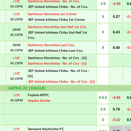
LIVE
Sanfrecce Hiroshima - No. of Cns.
3.5
-0.99
0.
06:15PM
JEF United Ichihara Chiba - No. of Cns.
LIVE
Sanfrecce Hiroshima 1st Corner
0
0.27
-0
06:15PM
JEF United Ichihara Chiba 1st Corner
Sanfrecce Hiroshima 2nd Half 1st Cns.
08/08
0
0.43
-0
JEF United Ichihara Chiba 2nd Half 1st
06:15PM
Cns.
08/08
Sanfrecce Hiroshima Last Cns.
0
0.40
-0
06:15PM
JEF United Ichihara Chiba Last Cns.
LIVE
Sanfrecce Hiroshima - No. of Cns - [O]
06:15PM
Sanfrecce Hiroshima - No. of Cns - [U]
JEF United Ichihara Chiba - No. of Cns -
LIVE
[O]
06:15PM
JEF United Ichihara Chiba - No. of Cns - [U]
JAPAN J2 LEAGUE
LIVE
Fujieda MYFC
0-0.5
-0.88
0.
05:30PM
Vegalta Sendai
0.5
0.79
-0
0
-0.62
0.
LIVE
Vanraure Hachinohe FC