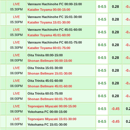
LIVE
Vanraure Hachinohe FC 00:00-15:00
0-0.5
0.28
-0
05:30PM
Kataller Toyama 00:00-15:00
LIVE
Vanraure Hachinohe FC 15:01-30:00
0-0.5
0.28
-0
05:30PM
Kataller Toyama 15:01-30:00
LIVE
Vanraure Hachinohe FC 45:01-60:00
0-0.5
0.28
-0
05:30PM
Kataller Toyama 45:01-60:00
LIVE
Vanraure Hachinohe FC 60:01-75:00
0-0.5
0.28
-0
05:30PM
Kataller Toyama 60:01-75:00
LIVE
Oita Trinita 00:00-15:00
0-0.5
0.28
-0
06:00PM
Shonan Bellmare 00:00-15:00
LIVE
Oita Trinita 15:01-30:00
0-0.5
0.28
-0
06:00PM
Shonan Bellmare 15:01-30:00
LIVE
Oita Trinita 45:01-60:00
0-0.5
0.28
-0
06:00PM
Shonan Bellmare 45:01-60:00
LIVE
Oita Trinita 60:01-75:00
0-0.5
0.28
-0
06:00PM
Shonan Bellmare 60:01-75:00
LIVE
Tegevajaro Miyazaki 00:00-15:00
0-0.5
-0.45
0.
06:00PM
Yokohama FC 00:00-15:00
LIVE
Tegevajaro Miyazaki 15:01-30:00
0-0.5
-0.45
0.
06:00PM
Yokohama FC 15:01-30:00