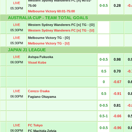
Western Sydney Wanderers FC [n] 60:01-
LIVE
0-0.5
0.28
-0
75:00
05:30PM
Melbourne Victory 60:01-75:00
AUSTRALIA CUP - TEAM TOTAL GOALS
LIVE
Western Sydney Wanderers FC [n] TG - [O]
05:30PM
Western Sydney Wanderers FC [n] TG - [U]
LIVE
Melbourne Victory TG - [O]
05:30PM
Melbourne Victory TG - [U]
JAPAN J1 LEAGUE
LIVE
Avispa Fukuoka
0-0.5
0.98
0.
06:00PM
Vissel Kobe
0.5
0.70
-0
0
-0.67
0.
LIVE
Cerezo Osaka
0.5
-0.91
0.
06:00PM
Fagiano Okayama
0-0.5
0.81
-0
0.5-1
-0.66
0.
LIVE
FC Tokyo
0-0.5
-0.96
0.
06:00PM
FC Machida Zelvia