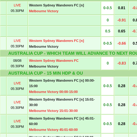
LIVE
Western Sydney Wanderers FC [n]
0-0.5
0.81
-0
05:30PM
Melbourne Victory
0
-0.91
0.
0.5
0.65
-0
LIVE
Western Sydney Wanderers FC [n]
0-0.5
-0.66
0.
05:30PM
Melbourne Victory
AUSTRALIA CUP - WHICH TEAM WILL ADVANCE TO NEXT RO
08/08
Western Sydney Wanderers FC
0
-0.83
0.
05:30PM
Melbourne Victory
AUSTRALIA CUP - 15 MIN HDP & OU
Western Sydney Wanderers FC [n] 00:00-
LIVE
0-0.5
0.28
-0
15:00
05:30PM
Melbourne Victory 00:00-15:00
Western Sydney Wanderers FC [n] 15:01-
LIVE
0-0.5
0.28
-0
30:00
05:30PM
Melbourne Victory 15:01-30:00
Western Sydney Wanderers FC [n] 45:01-
LIVE
0-0.5
0.28
-0
60:00
05:30PM
Melbourne Victory 45:01-60:00