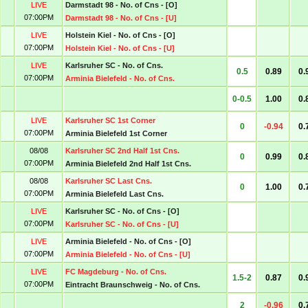
LIVE
Darmstadt 98 - No. of Cns - [O]
07:00PM
Darmstadt 98 - No. of Cns - [U]
LIVE
Holstein Kiel - No. of Cns - [O]
07:00PM
Holstein Kiel - No. of Cns - [U]
LIVE
Karlsruher SC - No. of Cns.
0.5
0.89
0.
07:00PM
Arminia Bielefeld - No. of Cns.
0-0.5
1.00
0.
LIVE
Karlsruher SC 1st Corner
0
-0.94
0.
07:00PM
Arminia Bielefeld 1st Corner
08/08
Karlsruher SC 2nd Half 1st Cns.
0
0.99
0.
07:00PM
Arminia Bielefeld 2nd Half 1st Cns.
08/08
Karlsruher SC Last Cns.
0
1.00
0.
07:00PM
Arminia Bielefeld Last Cns.
LIVE
Karlsruher SC - No. of Cns - [O]
07:00PM
Karlsruher SC - No. of Cns - [U]
LIVE
Arminia Bielefeld - No. of Cns - [O]
07:00PM
Arminia Bielefeld - No. of Cns - [U]
LIVE
FC Magdeburg - No. of Cns.
1.5-2
0.87
0.
07:00PM
Eintracht Braunschweig - No. of Cns.
2
-0.96
0.