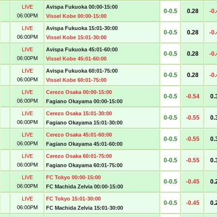
LIVE
Avispa Fukuoka 00:00-15:00
0-0.5
0.28
-0
06:00PM
Vissel Kobe 00:00-15:00
LIVE
Avispa Fukuoka 15:01-30:00
0-0.5
0.28
-0
06:00PM
Vissel Kobe 15:01-30:00
LIVE
Avispa Fukuoka 45:01-60:00
0-0.5
0.28
-0
06:00PM
Vissel Kobe 45:01-60:00
LIVE
Avispa Fukuoka 60:01-75:00
0-0.5
0.28
-0
06:00PM
Vissel Kobe 60:01-75:00
LIVE
Cerezo Osaka 00:00-15:00
0-0.5
-0.54
0.
06:00PM
Fagiano Okayama 00:00-15:00
LIVE
Cerezo Osaka 15:01-30:00
0-0.5
-0.55
0.
06:00PM
Fagiano Okayama 15:01-30:00
LIVE
Cerezo Osaka 45:01-60:00
0-0.5
-0.55
0.
06:00PM
Fagiano Okayama 45:01-60:00
LIVE
Cerezo Osaka 60:01-75:00
0-0.5
-0.55
0.
06:00PM
Fagiano Okayama 60:01-75:00
LIVE
FC Tokyo 00:00-15:00
0-0.5
-0.45
0.
06:00PM
FC Machida Zelvia 00:00-15:00
LIVE
FC Tokyo 15:01-30:00
0-0.5
-0.45
0.
06:00PM
FC Machida Zelvia 15:01-30:00