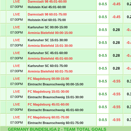
LIVE
Darmstadt 98 45:01-60:00
0-0.5
-0.45
0.
07:00PM
Holstein Kiel 45:01-60:00
LIVE
Darmstadt 98 60:01-75:00
0-0.5
-0.45
0.
07:00PM
Holstein Kiel 60:01-75:00
LIVE
Karlsruher SC 00:00-15:00
0-0.5
0.28
-0
07:00PM
Arminia Bielefeld 00:00-15:00
LIVE
Karlsruher SC 15:01-30:00
0-0.5
0.28
-0
07:00PM
Arminia Bielefeld 15:01-30:00
LIVE
Karlsruher SC 45:01-60:00
0-0.5
0.28
-0
07:00PM
Arminia Bielefeld 45:01-60:00
LIVE
Karlsruher SC 60:01-75:00
0-0.5
0.28
-0
07:00PM
Arminia Bielefeld 60:01-75:00
LIVE
FC Magdeburg 00:00-15:00
0-0.5
-0.55
0.
07:00PM
Eintracht Braunschweig 00:00-15:00
LIVE
FC Magdeburg 15:01-30:00
0-0.5
-0.55
0.
07:00PM
Eintracht Braunschweig 15:01-30:00
LIVE
FC Magdeburg 45:01-60:00
0-0.5
-0.55
0.
07:00PM
Eintracht Braunschweig 45:01-60:00
LIVE
FC Magdeburg 60:01-75:00
0-0.5
-0.55
0.
07:00PM
Eintracht Braunschweig 60:01-75:00
GERMANY BUNDESLIGA 2 - TEAM TOTAL GOALS