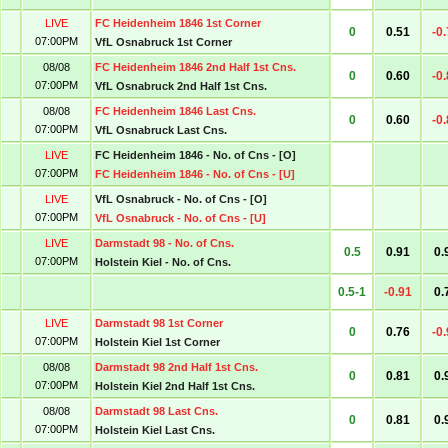
LIVE
FC Heidenheim 1846 1st Corner
0
0.51
-0
07:00PM
VfL Osnabruck 1st Corner
08/08
FC Heidenheim 1846 2nd Half 1st Cns.
0
0.60
-0
07:00PM
VfL Osnabruck 2nd Half 1st Cns.
08/08
FC Heidenheim 1846 Last Cns.
0
0.60
-0
07:00PM
VfL Osnabruck Last Cns.
LIVE
FC Heidenheim 1846 - No. of Cns - [O]
07:00PM
FC Heidenheim 1846 - No. of Cns - [U]
LIVE
VfL Osnabruck - No. of Cns - [O]
07:00PM
VfL Osnabruck - No. of Cns - [U]
LIVE
Darmstadt 98 - No. of Cns.
0.5
0.91
0.
07:00PM
Holstein Kiel - No. of Cns.
0.5-1
-0.91
0.
LIVE
Darmstadt 98 1st Corner
0
0.76
-0
07:00PM
Holstein Kiel 1st Corner
08/08
Darmstadt 98 2nd Half 1st Cns.
0
0.81
0.
07:00PM
Holstein Kiel 2nd Half 1st Cns.
08/08
Darmstadt 98 Last Cns.
0
0.81
0.
07:00PM
Holstein Kiel Last Cns.