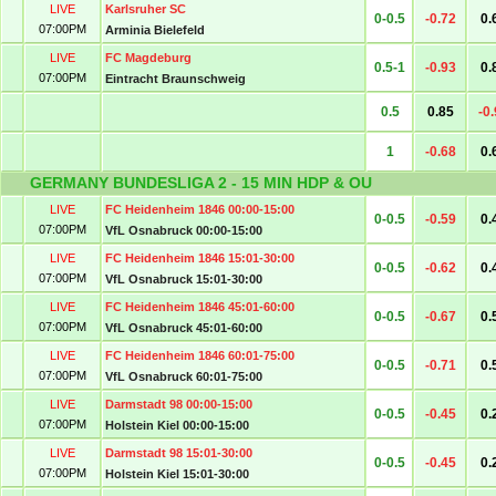
LIVE
Karlsruher SC
0-0.5
-0.72
0.
07:00PM
Arminia Bielefeld
LIVE
FC Magdeburg
0.5-1
-0.93
0.
07:00PM
Eintracht Braunschweig
0.5
0.85
-0
1
-0.68
0.
GERMANY BUNDESLIGA 2 - 15 MIN HDP & OU
LIVE
FC Heidenheim 1846 00:00-15:00
0-0.5
-0.59
0.
07:00PM
VfL Osnabruck 00:00-15:00
LIVE
FC Heidenheim 1846 15:01-30:00
0-0.5
-0.62
0.
07:00PM
VfL Osnabruck 15:01-30:00
LIVE
FC Heidenheim 1846 45:01-60:00
0-0.5
-0.67
0.
07:00PM
VfL Osnabruck 45:01-60:00
LIVE
FC Heidenheim 1846 60:01-75:00
0-0.5
-0.71
0.
07:00PM
VfL Osnabruck 60:01-75:00
LIVE
Darmstadt 98 00:00-15:00
0-0.5
-0.45
0.
07:00PM
Holstein Kiel 00:00-15:00
LIVE
Darmstadt 98 15:01-30:00
0-0.5
-0.45
0.
07:00PM
Holstein Kiel 15:01-30:00