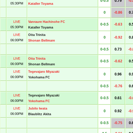
0-0.5
0.79
-0
05:30PM
Kataller Toyama
0
-0.86
0.
LIVE
Vanraure Hachinohe FC
0-0.5
-0.63
0.
05:30PM
Kataller Toyama
LIVE
Oita Trinita
0
-0.92
0.
06:00PM
Shonan Bellmare
0-0.5
0.73
-0
LIVE
Oita Trinita
0-0.5
-0.62
0.
06:00PM
Shonan Bellmare
LIVE
Tegevajaro Miyazaki
0
0.96
0.
06:00PM
Yokohama FC
0-0.5
-0.76
0.
LIVE
Tegevajaro Miyazaki
0-0.5
0.61
-0
06:00PM
Yokohama FC
LIVE
Jubilo Iwata
0
0.92
-0
06:00PM
Blaublitz Akita
0-0.5
-0.75
0.