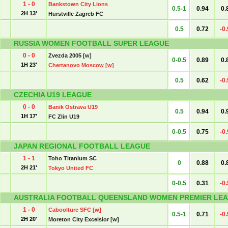
1 - 0
Bankstown City Lions
0.5-1
0.94
0.
2H 13'
Hurstville Zagreb FC
0.5
0.72
-0
RUSSIA WOMEN FOOTBALL SUPER LEAGUE
0 - 0
Zvezda 2005 [w]
0-0.5
0.89
0.
1H 23'
Chertanovo Moscow [w]
0.5
0.62
-0
CZECHIA U19 LEAGUE
0 - 0
Banik Ostrava U19
0.5
0.94
0.
1H 17'
FC Zlin U19
0-0.5
0.75
-0
JAPAN REGIONAL FOOTBALL LEAGUE
1 - 1
Toho Titanium SC
0
0.88
0.
2H 21'
Tokyo United FC
0-0.5
0.31
-0
AUSTRALIA FOOTBALL QUEENSLAND WOMEN PREMIER LEA
1 - 0
Caboolture SFC [w]
0.5-1
0.71
-0
2H 20'
Moreton City Excelsior [w]