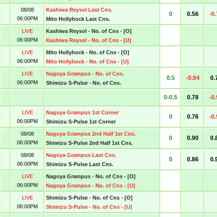
08/08
Kashiwa Reysol Last Cns.
0
0.56
-0
06:00PM
Mito Hollyhock Last Cns.
LIVE
Kashiwa Reysol - No. of Cns - [O]
06:00PM
Kashiwa Reysol - No. of Cns - [U]
LIVE
Mito Hollyhock - No. of Cns - [O]
06:00PM
Mito Hollyhock - No. of Cns - [U]
LIVE
Nagoya Grampus - No. of Cns.
0.5
-0.94
0.
06:00PM
Shimizu S-Pulse - No. of Cns.
0-0.5
0.78
-0
LIVE
Nagoya Grampus 1st Corner
0
0.76
-0
06:00PM
Shimizu S-Pulse 1st Corner
08/08
Nagoya Grampus 2nd Half 1st Cns.
0
0.90
0.
06:00PM
Shimizu S-Pulse 2nd Half 1st Cns.
08/08
Nagoya Grampus Last Cns.
0
0.86
0.
06:00PM
Shimizu S-Pulse Last Cns.
LIVE
Nagoya Grampus - No. of Cns - [O]
06:00PM
Nagoya Grampus - No. of Cns - [U]
LIVE
Shimizu S-Pulse - No. of Cns - [O]
06:00PM
Shimizu S-Pulse - No. of Cns - [U]