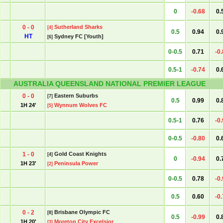
0
-0.68
0.
0 - 0
Sutherland Sharks
[4]
0.5
0.94
0.
HT
Sydney FC [Youth]
[6]
0-0.5
0.71
-0
0.5-1
-0.74
0.
AUSTRALIA QUEENSLAND NATIONAL PREMIER LEAGUE
0 - 0
Eastern Suburbs
[7]
0.5
0.99
0.
1H 24'
Wynnum Wolves FC
[5]
0.5-1
0.76
-0
0-0.5
-0.80
0.
1 - 0
Gold Coast Knights
[4]
0
-0.94
0.
1H 23'
Peninsula Power
[2]
0-0.5
0.78
-0
0.5
0.60
-0
0 - 2
Brisbane Olympic FC
[8]
0.5
-0.99
0.
1H 20'
Moreton City Excelsior
[3]