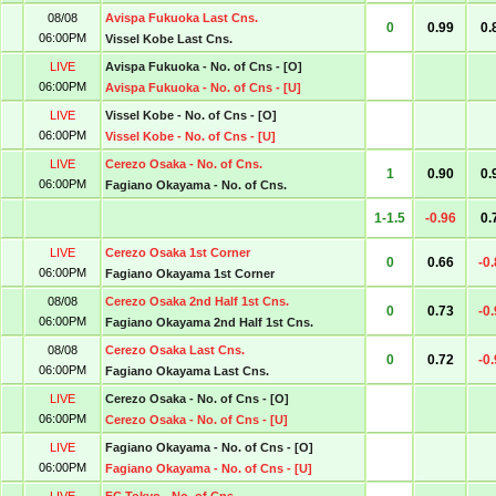
08/08
Avispa Fukuoka Last Cns.
0
0.99
0.
06:00PM
Vissel Kobe Last Cns.
LIVE
Avispa Fukuoka - No. of Cns - [O]
06:00PM
Avispa Fukuoka - No. of Cns - [U]
LIVE
Vissel Kobe - No. of Cns - [O]
06:00PM
Vissel Kobe - No. of Cns - [U]
LIVE
Cerezo Osaka - No. of Cns.
1
0.90
0.
06:00PM
Fagiano Okayama - No. of Cns.
1-1.5
-0.96
0.
LIVE
Cerezo Osaka 1st Corner
0
0.66
-0
06:00PM
Fagiano Okayama 1st Corner
08/08
Cerezo Osaka 2nd Half 1st Cns.
0
0.73
-0
06:00PM
Fagiano Okayama 2nd Half 1st Cns.
08/08
Cerezo Osaka Last Cns.
0
0.72
-0
06:00PM
Fagiano Okayama Last Cns.
LIVE
Cerezo Osaka - No. of Cns - [O]
06:00PM
Cerezo Osaka - No. of Cns - [U]
LIVE
Fagiano Okayama - No. of Cns - [O]
06:00PM
Fagiano Okayama - No. of Cns - [U]