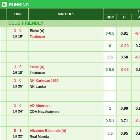
RUNNING
F
TIME
MATCHES
HDP
H
CLUB FRIENDLY
1 - 0
Elche [n]
0-0.5
0.81
-0
1H 18'
Toulouse
0
-0.80
0.
0.5
0.58
-0
1 - 0
Elche [n]
0-0.5
-0.62
0.
1H 18'
Toulouse
1 - 0
NK Karlovac 1919
1H 25'
NK Lucko
1 - 0
AD Alcorcon
1
0.99
0.
1H 24'
CDA Navalcarnero
0.5-1
0.71
-0
0 - 1
Albacete Balompie [n]
0.5
0.95
0.
1H 22'
Real Murcia