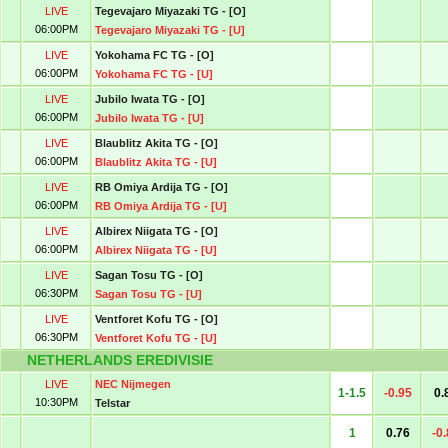
LIVE
Tegevajaro Miyazaki TG - [O]
06:00PM
Tegevajaro Miyazaki TG - [U]
LIVE
Yokohama FC TG - [O]
06:00PM
Yokohama FC TG - [U]
LIVE
Jubilo Iwata TG - [O]
06:00PM
Jubilo Iwata TG - [U]
LIVE
Blaublitz Akita TG - [O]
06:00PM
Blaublitz Akita TG - [U]
LIVE
RB Omiya Ardija TG - [O]
06:00PM
RB Omiya Ardija TG - [U]
LIVE
Albirex Niigata TG - [O]
06:00PM
Albirex Niigata TG - [U]
LIVE
Sagan Tosu TG - [O]
06:30PM
Sagan Tosu TG - [U]
LIVE
Ventforet Kofu TG - [O]
06:30PM
Ventforet Kofu TG - [U]
NETHERLANDS EREDIVISIE
LIVE
NEC Nijmegen
1-1.5
-0.95
0.
10:30PM
Telstar
1
0.76
-0