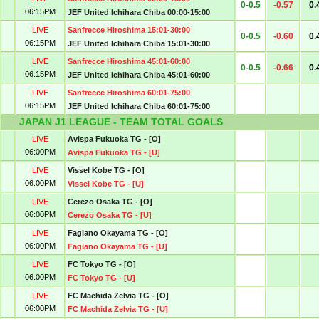
0-0.5
-0.57
0.
06:15PM
JEF United Ichihara Chiba 00:00-15:00
LIVE
Sanfrecce Hiroshima 15:01-30:00
0-0.5
-0.60
0.
06:15PM
JEF United Ichihara Chiba 15:01-30:00
LIVE
Sanfrecce Hiroshima 45:01-60:00
0-0.5
-0.66
0.
06:15PM
JEF United Ichihara Chiba 45:01-60:00
LIVE
Sanfrecce Hiroshima 60:01-75:00
06:15PM
JEF United Ichihara Chiba 60:01-75:00
JAPAN J1 LEAGUE - TEAM TOTAL GOALS
LIVE
Avispa Fukuoka TG - [O]
06:00PM
Avispa Fukuoka TG - [U]
LIVE
Vissel Kobe TG - [O]
06:00PM
Vissel Kobe TG - [U]
LIVE
Cerezo Osaka TG - [O]
06:00PM
Cerezo Osaka TG - [U]
LIVE
Fagiano Okayama TG - [O]
06:00PM
Fagiano Okayama TG - [U]
LIVE
FC Tokyo TG - [O]
06:00PM
FC Tokyo TG - [U]
LIVE
FC Machida Zelvia TG - [O]
06:00PM
FC Machida Zelvia TG - [U]