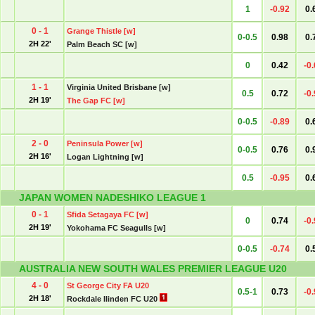
1
-0.92
0.
0 - 1
Grange Thistle [w]
0-0.5
0.98
0.
2H 22'
Palm Beach SC [w]
0
0.42
-0
1 - 1
Virginia United Brisbane [w]
0.5
0.72
-0
2H 19'
The Gap FC [w]
0-0.5
-0.89
0.
2 - 0
Peninsula Power [w]
0-0.5
0.76
0.
2H 16'
Logan Lightning [w]
0.5
-0.95
0.
JAPAN WOMEN NADESHIKO LEAGUE 1
0 - 1
Sfida Setagaya FC [w]
0
0.74
-0
2H 19'
Yokohama FC Seagulls [w]
0-0.5
-0.74
0.
AUSTRALIA NEW SOUTH WALES PREMIER LEAGUE U20
4 - 0
St George City FA U20
0.5-1
0.73
-0
2H 18'
Rockdale Ilinden FC U20