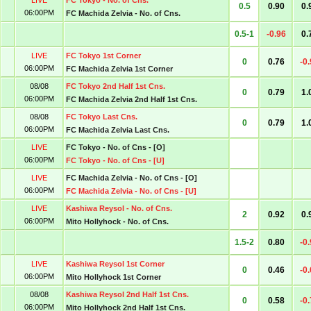
LIVE
FC Tokyo - No. of Cns.
0.5
0.90
0.
06:00PM
FC Machida Zelvia - No. of Cns.
0.5-1
-0.96
0.
LIVE
FC Tokyo 1st Corner
0
0.76
-0
06:00PM
FC Machida Zelvia 1st Corner
08/08
FC Tokyo 2nd Half 1st Cns.
0
0.79
1.
06:00PM
FC Machida Zelvia 2nd Half 1st Cns.
08/08
FC Tokyo Last Cns.
0
0.79
1.
06:00PM
FC Machida Zelvia Last Cns.
LIVE
FC Tokyo - No. of Cns - [O]
06:00PM
FC Tokyo - No. of Cns - [U]
LIVE
FC Machida Zelvia - No. of Cns - [O]
06:00PM
FC Machida Zelvia - No. of Cns - [U]
LIVE
Kashiwa Reysol - No. of Cns.
2
0.92
0.
06:00PM
Mito Hollyhock - No. of Cns.
1.5-2
0.80
-0
LIVE
Kashiwa Reysol 1st Corner
0
0.46
-0
06:00PM
Mito Hollyhock 1st Corner
08/08
Kashiwa Reysol 2nd Half 1st Cns.
0
0.58
-0
06:00PM
Mito Hollyhock 2nd Half 1st Cns.