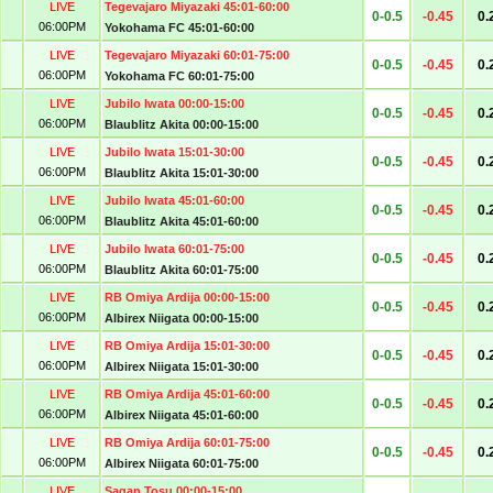
LIVE
Tegevajaro Miyazaki 45:01-60:00
0-0.5
-0.45
0.
06:00PM
Yokohama FC 45:01-60:00
LIVE
Tegevajaro Miyazaki 60:01-75:00
0-0.5
-0.45
0.
06:00PM
Yokohama FC 60:01-75:00
LIVE
Jubilo Iwata 00:00-15:00
0-0.5
-0.45
0.
06:00PM
Blaublitz Akita 00:00-15:00
LIVE
Jubilo Iwata 15:01-30:00
0-0.5
-0.45
0.
06:00PM
Blaublitz Akita 15:01-30:00
LIVE
Jubilo Iwata 45:01-60:00
0-0.5
-0.45
0.
06:00PM
Blaublitz Akita 45:01-60:00
LIVE
Jubilo Iwata 60:01-75:00
0-0.5
-0.45
0.
06:00PM
Blaublitz Akita 60:01-75:00
LIVE
RB Omiya Ardija 00:00-15:00
0-0.5
-0.45
0.
06:00PM
Albirex Niigata 00:00-15:00
LIVE
RB Omiya Ardija 15:01-30:00
0-0.5
-0.45
0.
06:00PM
Albirex Niigata 15:01-30:00
LIVE
RB Omiya Ardija 45:01-60:00
0-0.5
-0.45
0.
06:00PM
Albirex Niigata 45:01-60:00
LIVE
RB Omiya Ardija 60:01-75:00
0-0.5
-0.45
0.
06:00PM
Albirex Niigata 60:01-75:00
LIVE
Sagan Tosu 00:00-15:00