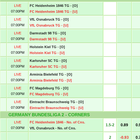
LIVE
FC Heidenheim 1846 TG - [O]
07:00PM
FC Heidenheim 1846 TG - [U]
LIVE
VfL Osnabruck TG - [O]
07:00PM
VfL Osnabruck TG - [U]
LIVE
Darmstadt 98 TG - [O]
07:00PM
Darmstadt 98 TG - [U]
LIVE
Holstein Kiel TG - [O]
07:00PM
Holstein Kiel TG - [U]
LIVE
Karlsruher SC TG - [O]
07:00PM
Karlsruher SC TG - [U]
LIVE
Arminia Bielefeld TG - [O]
07:00PM
Arminia Bielefeld TG - [U]
LIVE
FC Magdeburg TG - [O]
07:00PM
FC Magdeburg TG - [U]
LIVE
Eintracht Braunschweig TG - [O]
07:00PM
Eintracht Braunschweig TG - [U]
GERMANY BUNDESLIGA 2 - CORNERS
LIVE
FC Heidenheim 1846 - No. of Cns.
1.5-2
0.89
0.
07:00PM
VfL Osnabruck - No. of Cns.
2
-0.93
0.