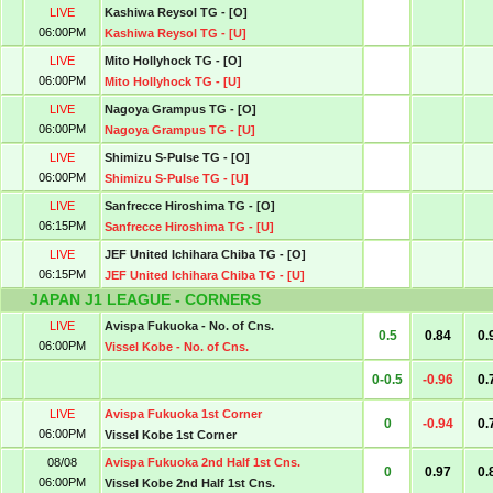
LIVE
Kashiwa Reysol TG - [O]
06:00PM
Kashiwa Reysol TG - [U]
LIVE
Mito Hollyhock TG - [O]
06:00PM
Mito Hollyhock TG - [U]
LIVE
Nagoya Grampus TG - [O]
06:00PM
Nagoya Grampus TG - [U]
LIVE
Shimizu S-Pulse TG - [O]
06:00PM
Shimizu S-Pulse TG - [U]
LIVE
Sanfrecce Hiroshima TG - [O]
06:15PM
Sanfrecce Hiroshima TG - [U]
LIVE
JEF United Ichihara Chiba TG - [O]
06:15PM
JEF United Ichihara Chiba TG - [U]
JAPAN J1 LEAGUE - CORNERS
LIVE
Avispa Fukuoka - No. of Cns.
0.5
0.84
0.
06:00PM
Vissel Kobe - No. of Cns.
0-0.5
-0.96
0.
LIVE
Avispa Fukuoka 1st Corner
0
-0.94
0.
06:00PM
Vissel Kobe 1st Corner
08/08
Avispa Fukuoka 2nd Half 1st Cns.
0
0.97
0.
06:00PM
Vissel Kobe 2nd Half 1st Cns.