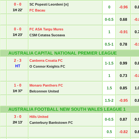
0 - 0
SC Popesti Leordeni [n]
0
-0.96
0.
1H 22'
FC Bacau
0-0.5
0.68
-0
0 - 0
FC ASA Targu Mures
1
-0.91
0.
1H 23'
CSM Cetatea Suceava
0.5-1
0.78
-0
AUSTRALIA CAPITAL NATIONAL PREMIER LEAGUE
2 - 3
Canberra Croatia FC
1-1.5
0.99
0.
HT
O Connor Knights FC
1
0.73
-0
1 - 0
Monaro Panthers FC
1.5
0.85
1.
1H 37'
Belconnen United
1.5-2
-0.95
0.
AUSTRALIA FOOTBALL NEW SOUTH WALES LEAGUE 1
3 - 0
Hills United
0-0.5
0.87
0.
2H 13'
Canterbury Bankstown FC
0.5
-0.82
0.