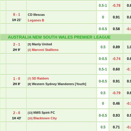
0.5-1
-0.78
0.
0 - 1
CD Illescas
0
0.91
0.
1H 21'
Leganes B
0-0.5
0.58
-0
AUSTRALIA NEW SOUTH WALES PREMIER LEAGUE
2 - 1
Manly United
[9]
0.5
0.89
1.
2H 9'
Marconi Stallions
[2]
0-0.5
-0.74
0.
0.5-1
0.60
-0
1 - 0
SD Raiders
[7]
0-0.5
0.91
0.
2H 8'
Western Sydney Wanderers [Youth]
[8]
0.5
-0.79
0.
0
0.46
-0
2 - 0
NWS Spirit FC
[13]
0-0.5
0.93
0.
1H 43'
Blacktown City
[10]
0.5
0.71
-0