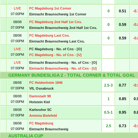
LIVE
FC Magdeburg 1st Corner
0
0.51
-0
07:00PM
Eintracht Braunschweig 1st Corner
08/08
FC Magdeburg 2nd Half 1st Cns.
0
0.59
-0
07:00PM
Eintracht Braunschweig 2nd Half 1st Cns.
08/08
FC Magdeburg Last Cns.
0
0.59
-0
07:00PM
Eintracht Braunschweig Last Cns.
LIVE
FC Magdeburg - No. of Cns - [O]
07:00PM
FC Magdeburg - No. of Cns - [U]
LIVE
Eintracht Braunschweig - No. of Cns - [O]
07:00PM
Eintracht Braunschweig - No. of Cns - [U]
GERMANY BUNDESLIGA 2 - TOTAL CORNER & TOTAL GOAL
08/08
FC Heidenheim 1846
2.5-3
0.77
-0
07:00PM
VfL Osnabruck
08/08
Darmstadt 98
1
0.85
0.
07:00PM
Holstein Kiel
08/08
Karlsruher SC
0.5-1
0.95
0.
07:00PM
Arminia Bielefeld
08/08
FC Magdeburg
2.5
0.73
-0
07:00PM
Eintracht Braunschweig
AUSTRALIA CUP