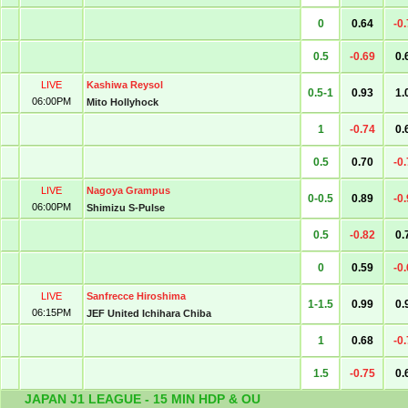
0
0.64
-0
0.5
-0.69
0.
LIVE
Kashiwa Reysol
0.5-1
0.93
1.
06:00PM
Mito Hollyhock
1
-0.74
0.
0.5
0.70
-0
LIVE
Nagoya Grampus
0-0.5
0.89
-0
06:00PM
Shimizu S-Pulse
0.5
-0.82
0.
0
0.59
-0
LIVE
Sanfrecce Hiroshima
1-1.5
0.99
0.
06:15PM
JEF United Ichihara Chiba
1
0.68
-0
1.5
-0.75
0.
JAPAN J1 LEAGUE - 15 MIN HDP & OU