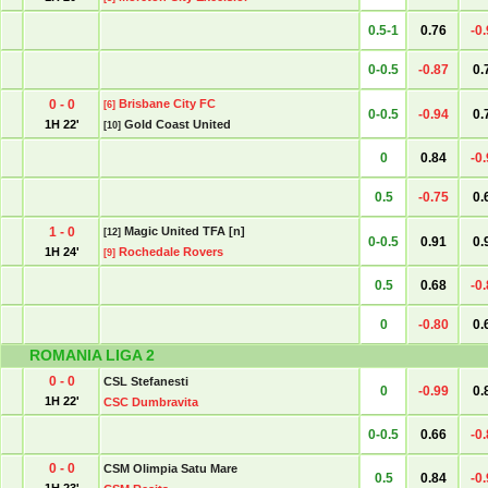
0.5-1
0.76
-0
0-0.5
-0.87
0.
0 - 0
Brisbane City FC
[6]
0-0.5
-0.94
0.
1H 22'
Gold Coast United
[10]
0
0.84
-0
0.5
-0.75
0.
1 - 0
Magic United TFA [n]
[12]
0-0.5
0.91
0.
1H 24'
Rochedale Rovers
[9]
0.5
0.68
-0
0
-0.80
0.
ROMANIA LIGA 2
0 - 0
CSL Stefanesti
0
-0.99
0.
1H 22'
CSC Dumbravita
0-0.5
0.66
-0
0 - 0
CSM Olimpia Satu Mare
0.5
0.84
-0