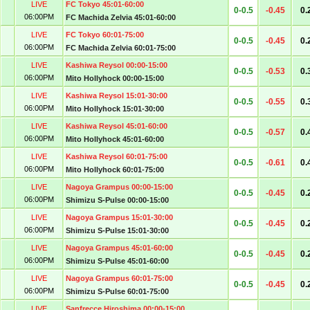
LIVE
FC Tokyo 45:01-60:00
0-0.5
-0.45
0.
06:00PM
FC Machida Zelvia 45:01-60:00
LIVE
FC Tokyo 60:01-75:00
0-0.5
-0.45
0.
06:00PM
FC Machida Zelvia 60:01-75:00
LIVE
Kashiwa Reysol 00:00-15:00
0-0.5
-0.53
0.
06:00PM
Mito Hollyhock 00:00-15:00
LIVE
Kashiwa Reysol 15:01-30:00
0-0.5
-0.55
0.
06:00PM
Mito Hollyhock 15:01-30:00
LIVE
Kashiwa Reysol 45:01-60:00
0-0.5
-0.57
0.
06:00PM
Mito Hollyhock 45:01-60:00
LIVE
Kashiwa Reysol 60:01-75:00
0-0.5
-0.61
0.
06:00PM
Mito Hollyhock 60:01-75:00
LIVE
Nagoya Grampus 00:00-15:00
0-0.5
-0.45
0.
06:00PM
Shimizu S-Pulse 00:00-15:00
LIVE
Nagoya Grampus 15:01-30:00
0-0.5
-0.45
0.
06:00PM
Shimizu S-Pulse 15:01-30:00
LIVE
Nagoya Grampus 45:01-60:00
0-0.5
-0.45
0.
06:00PM
Shimizu S-Pulse 45:01-60:00
LIVE
Nagoya Grampus 60:01-75:00
0-0.5
-0.45
0.
06:00PM
Shimizu S-Pulse 60:01-75:00
LIVE
Sanfrecce Hiroshima 00:00-15:00